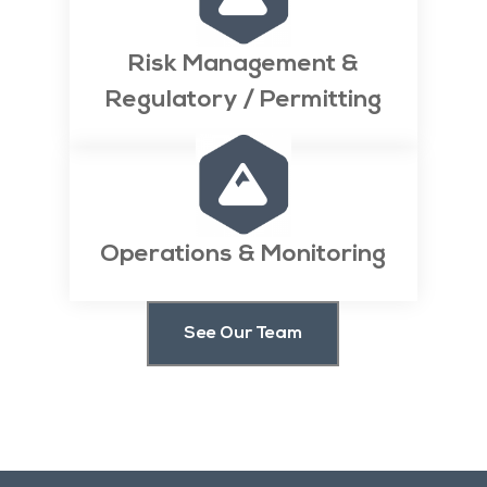
Risk Management &
Regulatory / Permitting

Operations & Monitoring
See Our Team