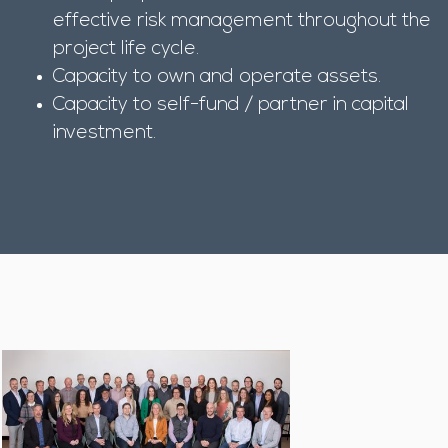
effective risk management throughout the
project life cycle.
Capacity to own and operate assets.
Capacity to self-fund / partner in capital
investment.