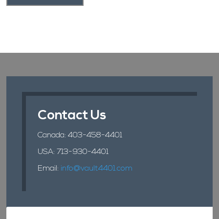
Contact Us
Canada:
403-458-4401
USA:
713-930-4401
Email:
info@vault4401.com