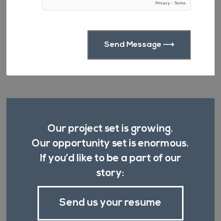
Our project set is growing.
Our opportunity set is enormous.
If you’d like to be a part of our
story:
Send us your resume