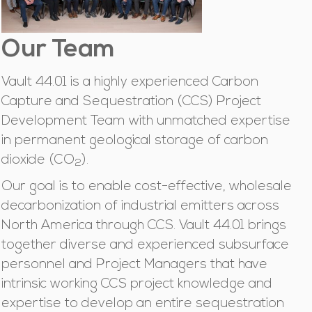
Our Team
Vault 44.01 is a highly experienced Carbon
Capture and Sequestration (CCS) Project
Development Team with unmatched expertise
in permanent geological storage of carbon
dioxide (CO
).
2
Our goal is to enable cost-effective, wholesale
decarbonization of industrial emitters across
North America through CCS. Vault 44.01 brings
together diverse and experienced subsurface
personnel and Project Managers that have
intrinsic working CCS project knowledge and
expertise to develop an entire sequestration