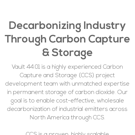
Decarbonizing Industry
Through Carbon Capture
& Storage
Vault 44.01 is a highly experienced Carbon
Capture and Storage (CCS) project
development team with unmatched expertise
in permanent storage of carbon dioxide. Our
goal is to enable cost-effective, wholesale
decarbonization of industrial emitters across
North America through CCS.
CCS is a proven, highly scalable