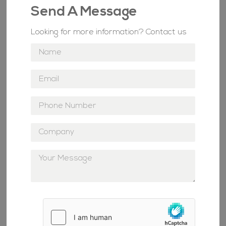
Send A Message
Looking for more information? Contact us