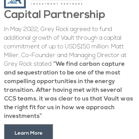
Capital Partnership
In May 2022, Grey Rock agreed to fund
additional growth of Vault through a capital
commitment of up to USD$150 million. Matt
Miller, Co-Founder and Managing Director at
Grey Rock stated
“We find carbon capture
and sequestration to be one of the most
compelling opportunities in the energy
transition. After having met with several
CCS teams, it was clear to us that Vault was
the right fit for us in how we approach
investments”
.
Learn More