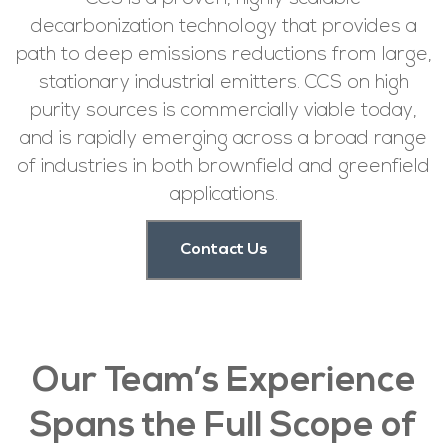
decarbonization technology that provides a
path to deep emissions reductions from large,
stationary industrial emitters. CCS on high
purity sources is commercially viable today,
and is rapidly emerging across a broad range
of industries in both brownfield and greenfield
applications.
Contact Us
Our Team’s Experience
Spans the Full Scope of