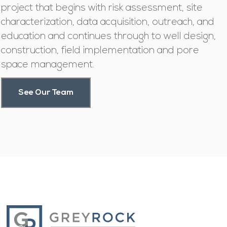
project that begins with risk assessment, site
characterization, data acquisition, outreach, and
education and continues through to well design,
construction, field implementation and pore
space management.
See Our Team