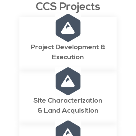
CCS Projects

Project Development &
Execution

Site Characterization
& Land Acquisition
