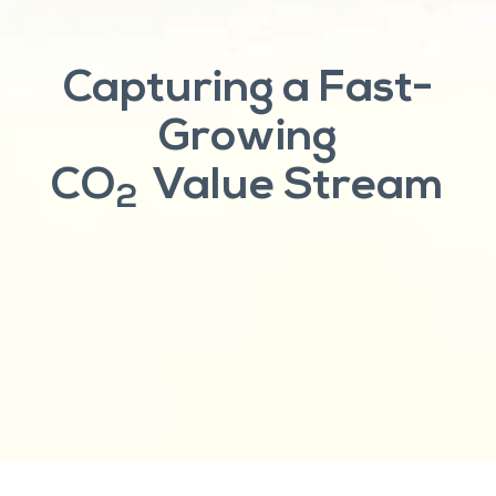
Capturing a Fast-
Growing
CO
Value Stream
2