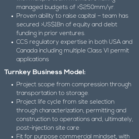
managed budgets of >$250mm/yr.
Proven ability to raise capital – team has
secured >US$1Bn of equity and debt
funding in prior ventures.
CCS regulatory expertise in both USA and
Canada including multiple Class VI permit
applications
Turnkey Business Model:
Project scope from compression through
transportation to storage.
Project life cycle from site selection
through characterization, permitting and
construction to operations and, ultimately,
post-injection site care.
Fit for purpose commercial mindset, with