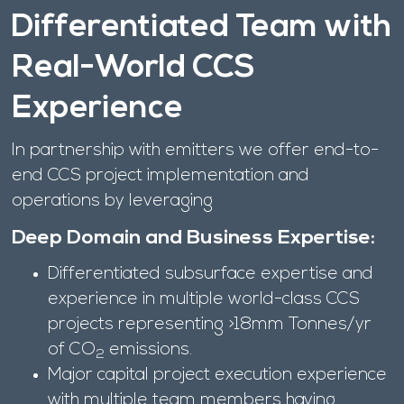
Differentiated Team with
Real-World CCS
Experience
In partnership with emitters we offer end-to-
end CCS project implementation and
operations by leveraging
Deep Domain and Business Expertise:
Differentiated subsurface expertise and
experience in multiple world-class CCS
projects representing >18mm Tonnes/yr
of CO
emissions.
2
Major capital project execution experience
with multiple team members having